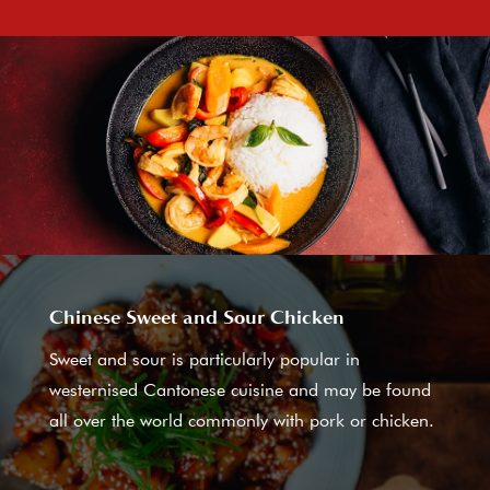
Chinese Sweet and Sour Chicken
Sweet and sour is particularly popular in
westernised Cantonese cuisine and may be found
all over the world commonly with pork or chicken.