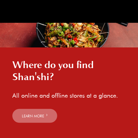
Where do you find
Shan'shi?
All online and offline stores at a glance.
LEARN MORE