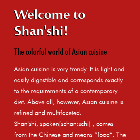
Welcome to
Shan'shi!
The colorful world of Asian cuisine
Asian cuisine is very trendy. It is light and
easily digestible and corresponds exactly
to the requirements of a contemporary
diet. Above all, however, Asian cuisine is
refined and multifaceted.
Shan’shi, spoken[schan:schi] , comes
from the Chinese and means “food”. The