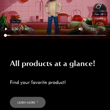
All products at a glance!
Find your favorite product!
LEARN MORE