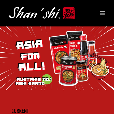
PRODUCTS
RECIPES
CONTACT
EN
CURRENT