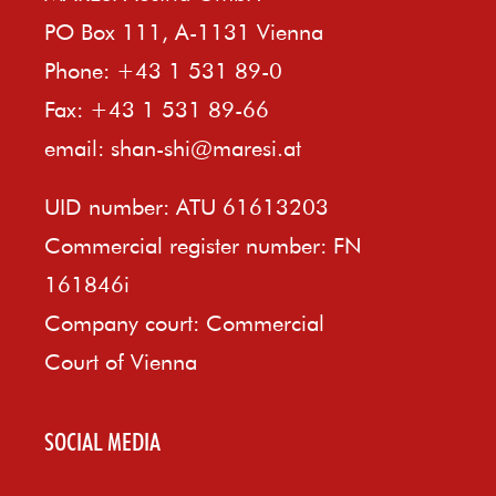
PO Box 111, A-1131 Vienna
Phone: +43 1 531 89-0
Fax: +43 1 531 89-66
email:
shan-shi@maresi.at
UID number: ATU 61613203
Commercial register number: FN
161846i
Company court: Commercial
Court of Vienna
SOCIAL MEDIA