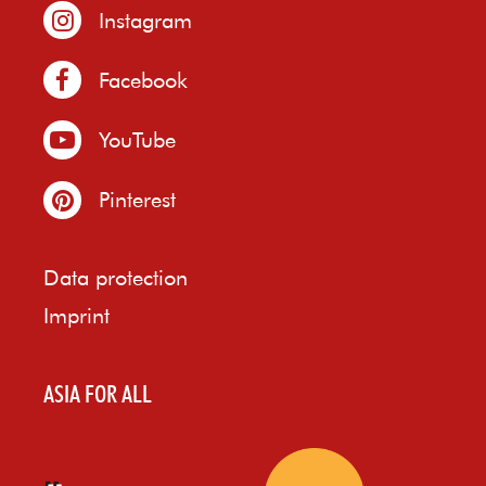
Instagram
Facebook
YouTube
Pinterest
Data protection
Imprint
ASIA FOR ALL