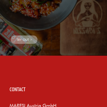
CONTACT
MARESI Austria GmbH