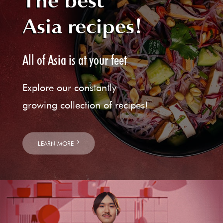
The best
Asia recipes!
All of Asia is at your feet
Explore our constantly
growing collection of recipes!
LEARN MORE