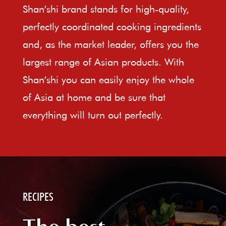
Shan’shi brand stands for high-quality,
perfectly coordinated cooking ingredients
and, as the market leader, offers you the
largest range of Asian products. With
Shan’shi you can easily enjoy the whole
of Asia at home and be sure that
everything will turn out perfectly.
RECIPES