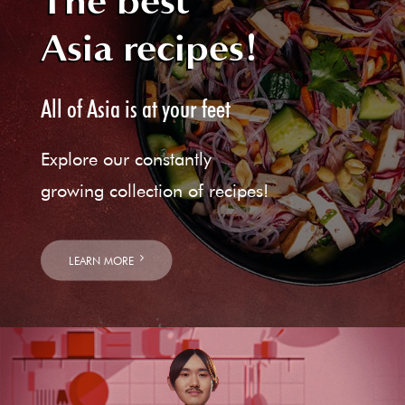
The best
Asia recipes!
All of Asia is at your feet
Explore our constantly
growing collection of recipes!
LEARN MORE