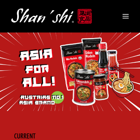
PRODUCTS
RECIPES
CONTACT
EN
CURRENT