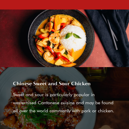
Chinese Sweet and Sour Chicken
Sweet and sour is particularly popular in
westernised Cantonese cuisine and may be found
all over the world commonly with pork or chicken.