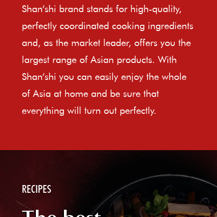
Shan’shi brand stands for high-quality,
perfectly coordinated cooking ingredients
and, as the market leader, offers you the
largest range of Asian products. With
Shan’shi you can easily enjoy the whole
of Asia at home and be sure that
everything will turn out perfectly.
RECIPES