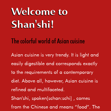
Welcome to
Shan'shi!
The colorful world of Asian cuisine
Asian cuisine is very trendy. It is light and
easily digestible and corresponds exactly
to the requirements of a contemporary
diet. Above all, however, Asian cuisine is
refined and multifaceted.
Shan’shi, spoken[schan:schi] , comes
from the Chinese and means “food”. The