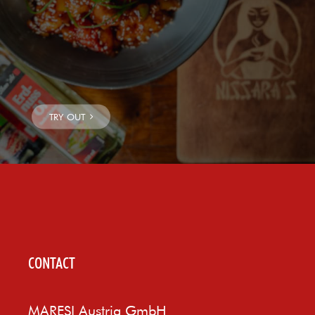
CONTACT
MARESI Austria GmbH