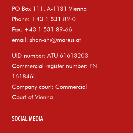
PO Box 111, A-1131 Vienna
Phone: +43 1 531 89-0
Fax: +43 1 531 89-66
email:
shan-shi@maresi.at
UID number: ATU 61613203
Commercial register number: FN
161846i
Company court: Commercial
Court of Vienna
SOCIAL MEDIA