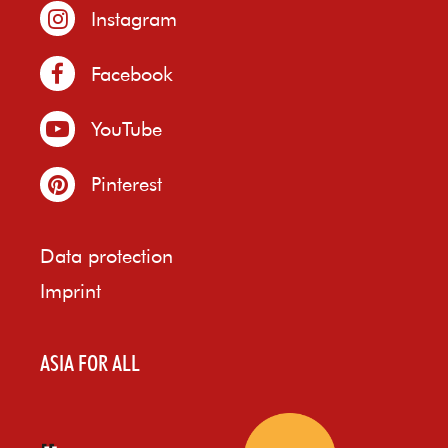
Instagram
Facebook
YouTube
Pinterest
Data protection
Imprint
ASIA FOR ALL