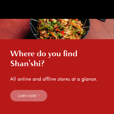
Where do you find
Shan'shi?
All online and offline stores at a glance.
LEARN MORE