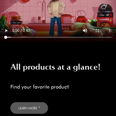
All products at a glance!
Find your favorite product!
LEARN MORE