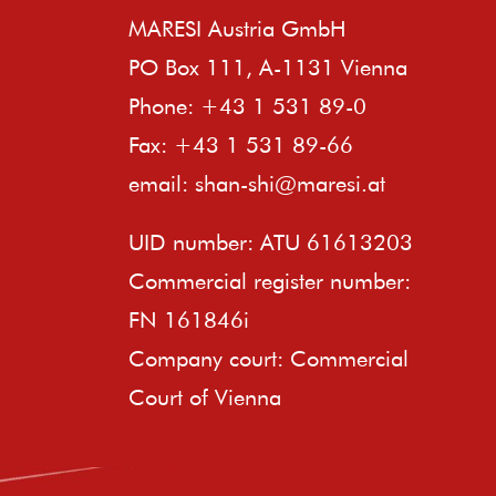
MARESI Austria GmbH
PO Box 111, A-1131 Vienna
Phone: +43 1 531 89-0
Fax: +43 1 531 89-66
email:
shan-shi@maresi.at
UID number: ATU 61613203
Commercial register number:
FN 161846i
Company court: Commercial
Court of Vienna