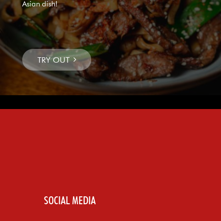
Asian dish!
SOCIAL MEDIA