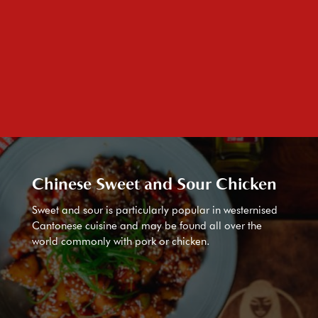
Chinese Sweet and Sour Chicken
Sweet and sour is particularly popular in westernised
Cantonese cuisine and may be found all over the
world commonly with pork or chicken.