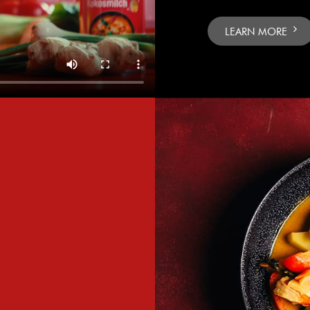
LEARN MORE