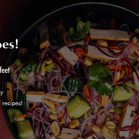
pes!
feet
ly
 recipes!