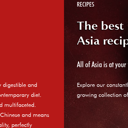
RECIPES
The best
Asia reci
All of Asia is at your 
ly digestible and
Explore our constant
ontemporary diet.
growing collection of
d multifaceted.
e Chinese and means
ity, perfectly