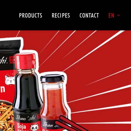
PRODUCTS
RECIPES
CONTACT
EN