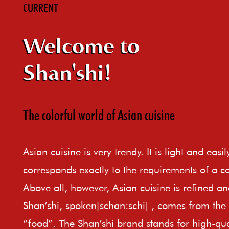
CURRENT
Welcome to
Shan'shi!
The colorful world of Asian cuisine
Asian cuisine is very trendy. It is light and easi
corresponds exactly to the requirements of a c
Above all, however, Asian cuisine is refined an
Shan’shi, spoken[schan:schi] , comes from th
“food”. The Shan’shi brand stands for high-qual