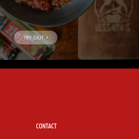
CONTACT