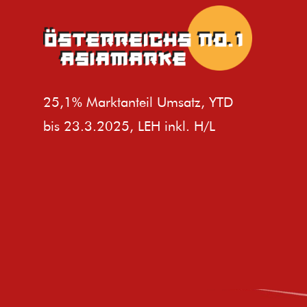
25,1% Marktanteil Umsatz, YTD
bis 23.3.2025, LEH inkl. H/L