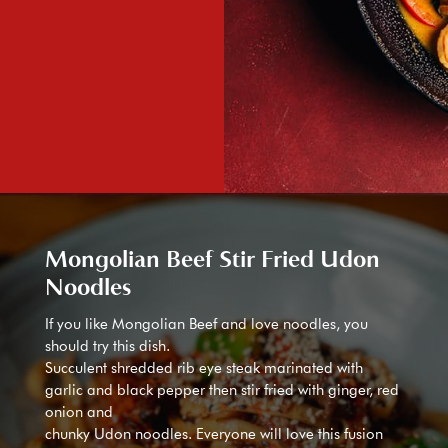
Mongolian Beef Stir Fried Udon
Noodles
If you like Mongolian Beef and love noodles, you
should try this dish.
Succulent shredded rib eye steak marinated with
garlic and black pepper then stir fried with ginger, red
onion and
chunky Udon noodles. Everyone will love this fusion