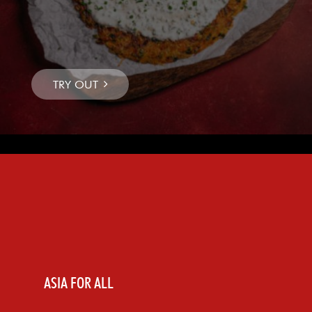
ASIA FOR ALL