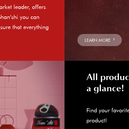
rket leader, offers
Shan’shi you can
sure that everything
LEARN MORE
All produc
a glance!
Find your favorit
product!