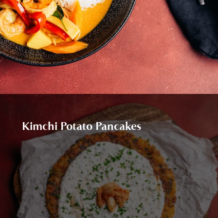
Kimchi Potato Pancakes