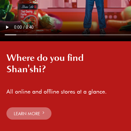
Where do you find
Shan'shi?
All online and offline stores at a glance.
LEARN MORE