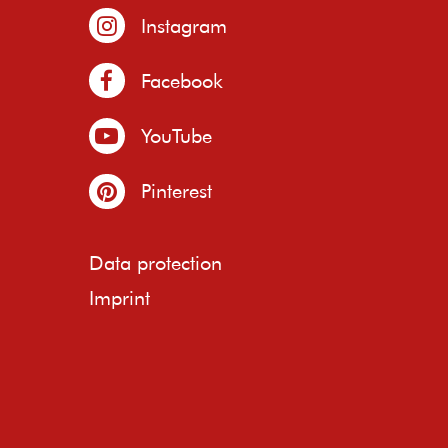
Instagram
Facebook
YouTube
Pinterest
Data protection
Imprint