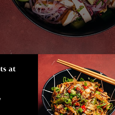
ts at
e