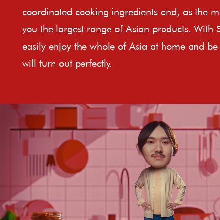
coordinated cooking ingredients and, as the ma
you the largest range of Asian products. With 
easily enjoy the whole of Asia at home and be 
will turn out perfectly.