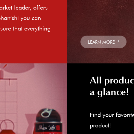
rket leader, offers
Shan’shi you can
sure that everything
LEARN MORE
All produc
a glance!
Find your favorit
product!