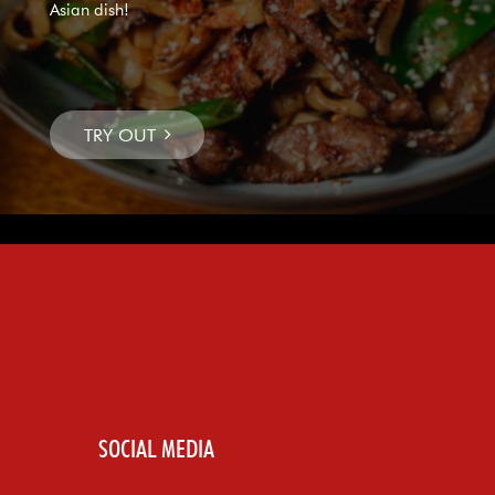
Asian dish!
SOCIAL MEDIA