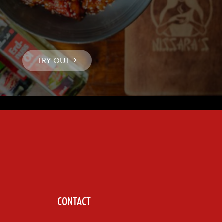
CONTACT