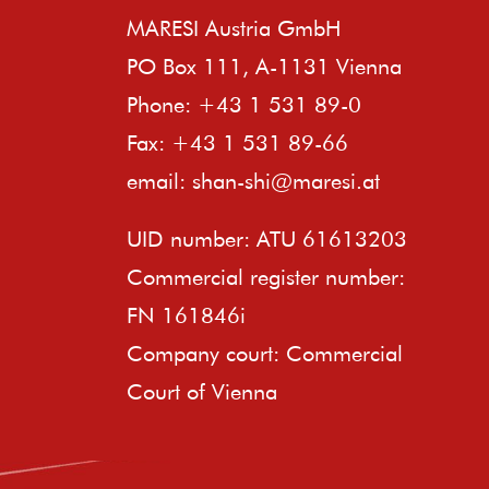
MARESI Austria GmbH
PO Box 111, A-1131 Vienna
Phone: +43 1 531 89-0
Fax: +43 1 531 89-66
email:
shan-shi@maresi.at
UID number: ATU 61613203
Commercial register number:
FN 161846i
Company court: Commercial
Court of Vienna