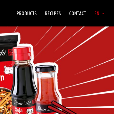
PRODUCTS
RECIPES
CONTACT
EN