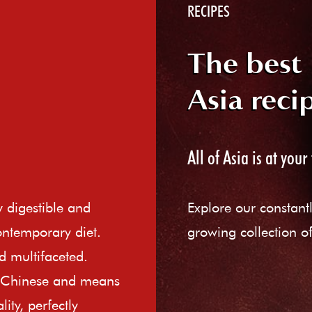
RECIPES
The best
Asia reci
All of Asia is at your 
ly digestible and
Explore our constant
ontemporary diet.
growing collection of
d multifaceted.
e Chinese and means
ity, perfectly