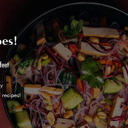
pes!
feet
ly
 recipes!