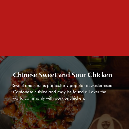
Chinese Sweet and Sour Chicken
Sweet and sour is particularly popular in westernised
Cantonese cuisine and may be found all over the
world commonly with pork or chicken.