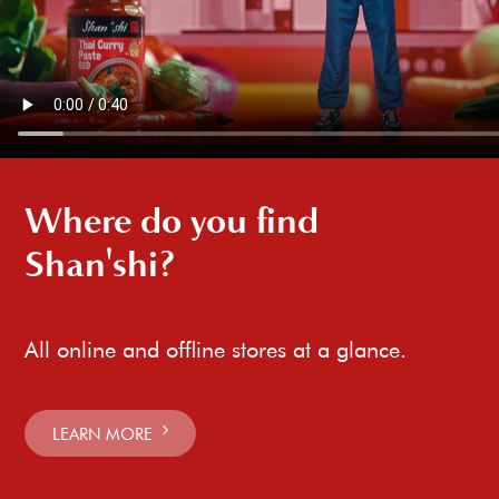
Where do you find
Shan'shi?
All online and offline stores at a glance.
LEARN MORE