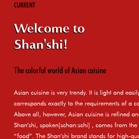
CURRENT
Welcome to
Shan'shi!
The colorful world of Asian cuisine
Asian cuisine is very trendy. It is light and easi
corresponds exactly to the requirements of a c
Above all, however, Asian cuisine is refined an
Shan’shi, spoken[schan:schi] , comes from th
“food”. The Shan’shi brand stands for high-qual