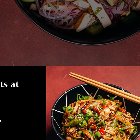
ts at
e