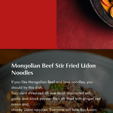
Mongolian Beef Stir Fried Udon
Noodles
If you like Mongolian Beef and love noodles, you
should try this dish.
Succulent shredded rib eye steak marinated with
garlic and black pepper then stir fried with ginger, red
onion and
chunky Udon noodles. Everyone will love this fusion