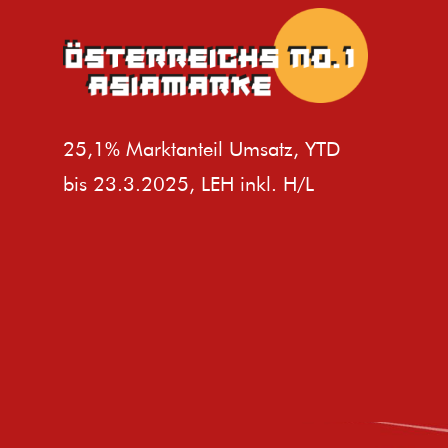
25,1% Marktanteil Umsatz, YTD
bis 23.3.2025, LEH inkl. H/L