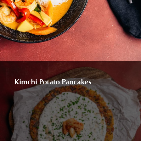
Kimchi Potato Pancakes