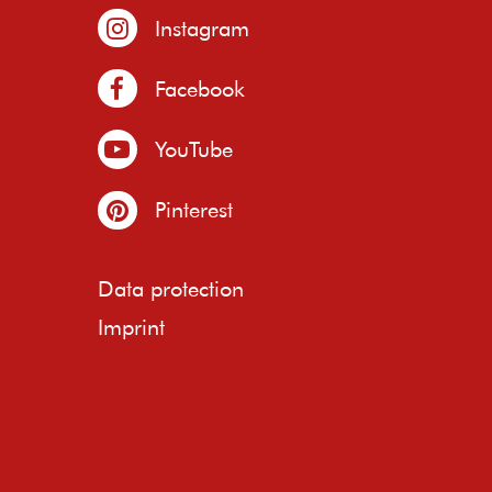
Instagram
Facebook
YouTube
Pinterest
Data protection
Imprint