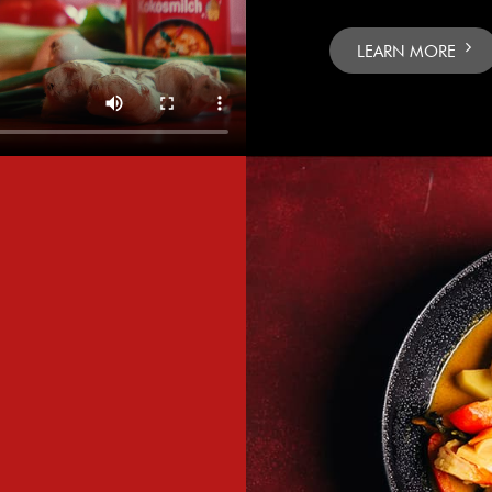
LEARN MORE