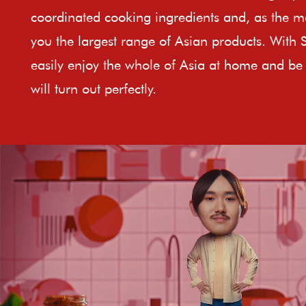
coordinated cooking ingredients and, as the ma
you the largest range of Asian products. With 
easily enjoy the whole of Asia at home and be 
will turn out perfectly.