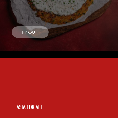
ASIA FOR ALL