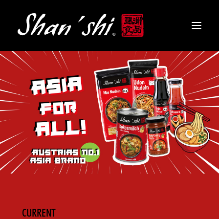
PRODUCTS
RECIPES
CONTACT
EN
CURRENT