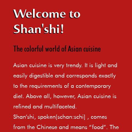
Welcome to
Shan'shi!
The colorful world of Asian cuisine
Asian cuisine is very trendy. It is light and
easily digestible and corresponds exactly
to the requirements of a contemporary
diet. Above all, however, Asian cuisine is
refined and multifaceted.
Shan’shi, spoken[schan:schi] , comes
from the Chinese and means “food”. The