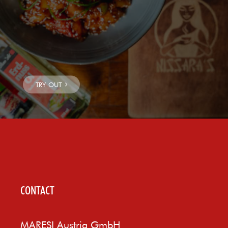
CONTACT
MARESI Austria GmbH