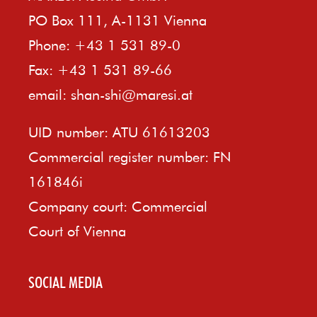
PO Box 111, A-1131 Vienna
Phone: +43 1 531 89-0
Fax: +43 1 531 89-66
email:
shan-shi@maresi.at
UID number: ATU 61613203
Commercial register number: FN
161846i
Company court: Commercial
Court of Vienna
SOCIAL MEDIA