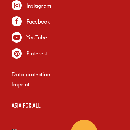
Instagram
Facebook
YouTube
Pinterest
Data protection
Imprint
ASIA FOR ALL