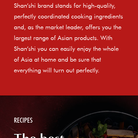
Shan’shi brand stands for high-quality,
perfectly coordinated cooking ingredients
and, as the market leader, offers you the
largest range of Asian products. With
Shan’shi you can easily enjoy the whole
of Asia at home and be sure that
everything will turn out perfectly.
RECIPES