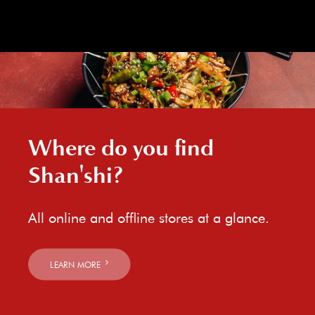
Where do you find
Shan'shi?
All online and offline stores at a glance.
LEARN MORE