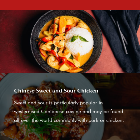
Chinese Sweet and Sour Chicken
Sweet and sour is particularly popular in
westernised Cantonese cuisine and may be found
all over the world commonly with pork or chicken.