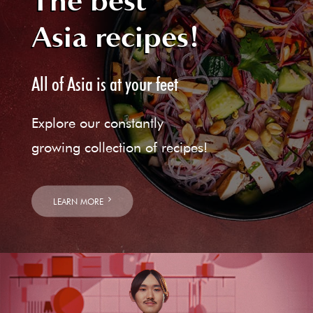
The best
Asia recipes!
All of Asia is at your feet
Explore our constantly
growing collection of recipes!
LEARN MORE