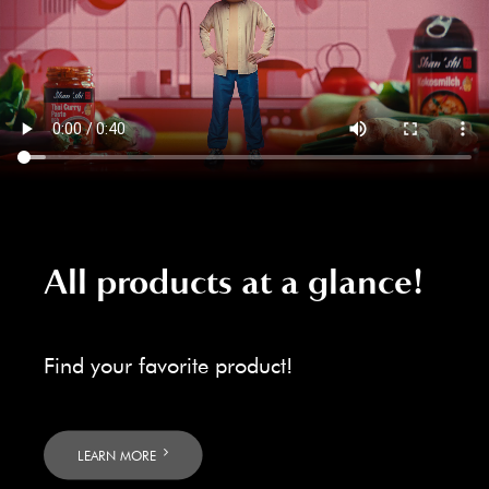
All products at a glance!
Find your favorite product!
LEARN MORE